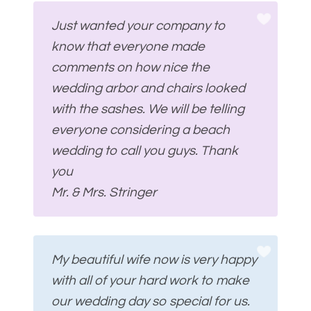
Just wanted your company to
know that everyone made
comments on how nice the
wedding arbor and chairs looked
with the sashes. We will be telling
everyone considering a beach
wedding to call you guys. Thank
you
Mr. & Mrs. Stringer
My beautiful wife now is very happy
with all of your hard work to make
our wedding day so special for us.