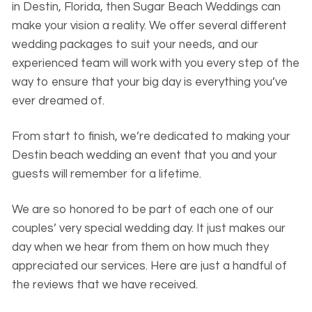
in Destin, Florida, then Sugar Beach Weddings can
make your vision a reality. We offer several different
wedding packages to suit your needs, and our
experienced team will work with you every step of the
way to ensure that your big day is everything you’ve
ever dreamed of.
From start to finish, we’re dedicated to making your
Destin beach wedding an event that you and your
guests will remember for a lifetime.
We are so honored to be part of each one of our
couples’ very special wedding day. It just makes our
day when we hear from them on how much they
appreciated our services. Here are just a handful of
the reviews that we have received.