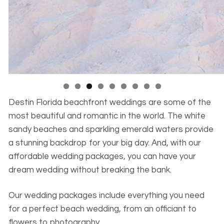
Destin Florida beachfront weddings are some of the
most beautiful and romantic in the world. The white
sandy beaches and sparkling emerald waters provide
a stunning backdrop for your big day. And, with our
affordable wedding packages, you can have your
dream wedding without breaking the bank.
Our wedding packages include everything you need
for a perfect beach wedding, from an officiant to
flowers to photography.