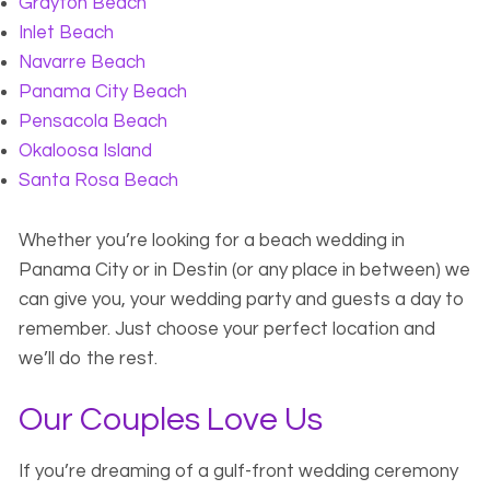
Grayton Beach
Inlet Beach
Navarre Beach
Panama City Beach
Pensacola Beach
Okaloosa Island
Santa Rosa Beach
Whether you’re looking for a beach wedding in
Panama City or in Destin (or any place in between) we
can give you, your wedding party and guests a day to
remember. Just choose your perfect location and
we’ll do the rest.
Our Couples Love Us
If you’re dreaming of a gulf-front wedding ceremony