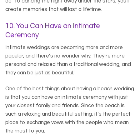
do” to dancing the night away under the stars, you’ll
create memories that will last a lifetime.
10. You Can Have an Intimate
Ceremony
Intimate weddings are becoming more and more
popular, and there’s no wonder why. They’re more
personal and relaxed than a traditional wedding, and
they can be just as beautiful.
One of the best things about having a beach wedding
is that you can have an intimate ceremony with just
your closest family and friends. Since the beach is
such a relaxing and beautiful setting, it’s the perfect
place to exchange vows with the people who mean
the most to you.