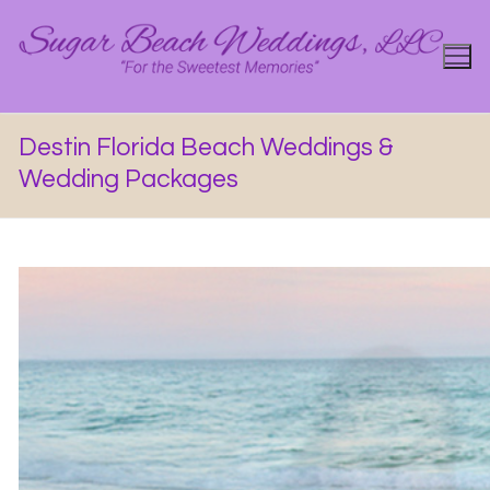
Skip
to
content
Destin Florida Beach Weddings &
Wedding Packages