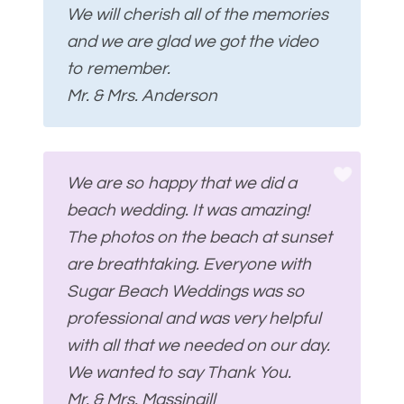
We will cherish all of the memories
and we are glad we got the video
to remember.
Mr. & Mrs. Anderson
We are so happy that we did a
beach wedding. It was amazing!
The photos on the beach at sunset
are breathtaking. Everyone with
Sugar Beach Weddings was so
professional and was very helpful
with all that we needed on our day.
We wanted to say Thank You.
Mr. & Mrs. Massingill