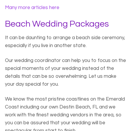
Many more articles here
Beach Wedding Packages
It can be daunting to arrange a beach side ceremony,
especially if you live in another state.
Our wedding coordinator can help you to focus on the
special moments of your wedding instead of the
details that can be so overwhelming. Let us make
your day special for you.
We know the most pristine coastlines on the Emerald
Coast including our own Destin Beach, FL and we
work with the finest wedding vendors in the area, so
you can be assured that your wedding will be
spectacular from start to finish.