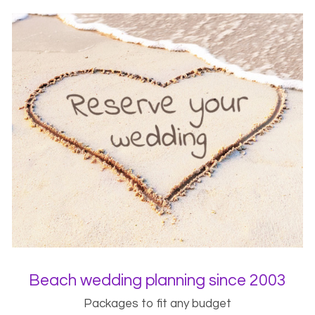
Beach wedding planning since 2003
Packages to fit any budget