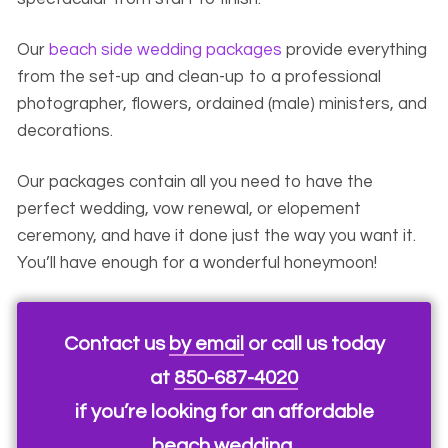
Our
beach side wedding packages
provide everything
from the set-up and clean-up to a professional
photographer, flowers, ordained (male) ministers, and
decorations.
Our packages contain all you need to have the
perfect wedding, vow renewal, or elopement
ceremony, and have it done just the way you want it.
You’ll have enough for a wonderful honeymoon!
Contact us
by email
or call us today
at
850-687-4020
if you’re looking for an affordable
beach wedding.