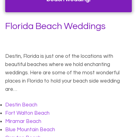
Florida Beach Weddings
Destin, Florida is just one of the locations with
beautiful beaches where we hold enchanting
weddings. Here are some of the most wonderful
places in Florida to hold your beach side wedding
are…
Destin Beach
Fort Walton Beach
Miramar Beach
Blue Mountain Beach