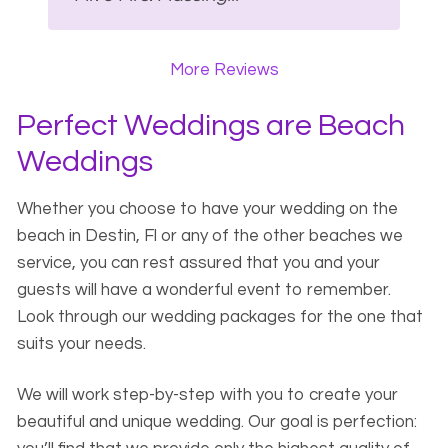
More Reviews
Perfect Weddings are Beach
Weddings
Whether you choose to have your wedding on the
beach in Destin, Fl or any of the other beaches we
service, you can rest assured that you and your
guests will have a wonderful event to remember.
Look through our wedding packages for the one that
suits your needs.
We will work step-by-step with you to create your
beautiful and unique wedding. Our goal is perfection: