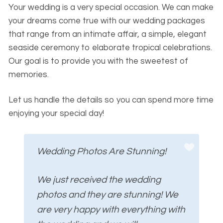
Your wedding is a very special occasion. We can make
your dreams come true with our wedding packages
that range from an intimate affair, a simple, elegant
seaside ceremony to elaborate tropical celebrations.
Our goal is to provide you with the sweetest of
memories.
Let us handle the details so you can spend more time
enjoying your special day!
Wedding Photos Are Stunning!
We just received the wedding
photos and they are stunning! We
are very happy with everything with