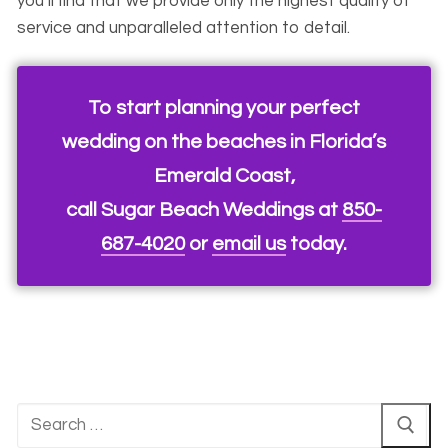
you’ll find that we provide only the highest quality of
service and unparalleled attention to detail.
To start planning your perfect
wedding on the beaches in Florida’s
Emerald Coast,
call Sugar Beach Weddings at
850-
687-4020
or
email us
today.
Search
for: