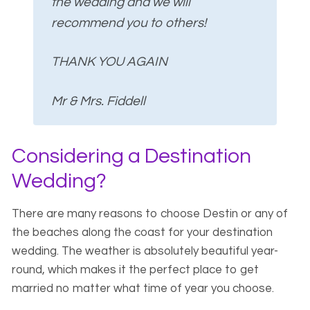
the wedding and we will
recommend you to others!
THANK YOU AGAIN
Mr & Mrs. Fiddell
Considering a Destination
Wedding?
There are many reasons to choose Destin or any of
the beaches along the coast for your destination
wedding. The weather is absolutely beautiful year-
round, which makes it the perfect place to get
married no matter what time of year you choose.