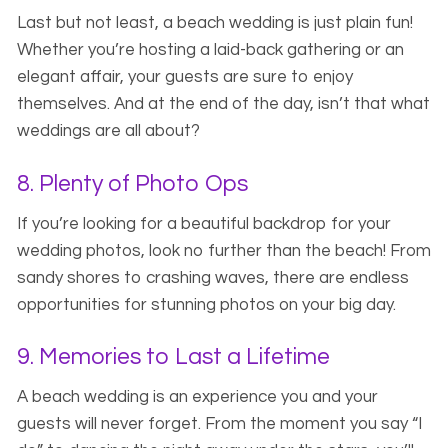
Last but not least, a beach wedding is just plain fun!
Whether you’re hosting a laid-back gathering or an
elegant affair, your guests are sure to enjoy
themselves. And at the end of the day, isn’t that what
weddings are all about?
8. Plenty of Photo Ops
If you’re looking for a beautiful backdrop for your
wedding photos, look no further than the beach! From
sandy shores to crashing waves, there are endless
opportunities for stunning photos on your big day.
9. Memories to Last a Lifetime
A beach wedding is an experience you and your
guests will never forget. From the moment you say “I