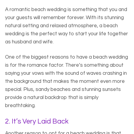
A romantic beach wedding is something that you and
your guests will remember forever. With its stunning
natural setting and relaxed atmosphere, a beach
wedding is the perfect way to start your life together
as husband and wife.
One of the biggest reasons to have a beach wedding
is for the romance factor. There’s something about
saying your vows with the sound of waves crashing in
the background that makes the moment even more
special. Plus, sandy beaches and stunning sunsets
provide a natural backdrop that is simply
breathtaking.
2. It’s Very Laid Back
Another reason to opt for a beach wedding is that