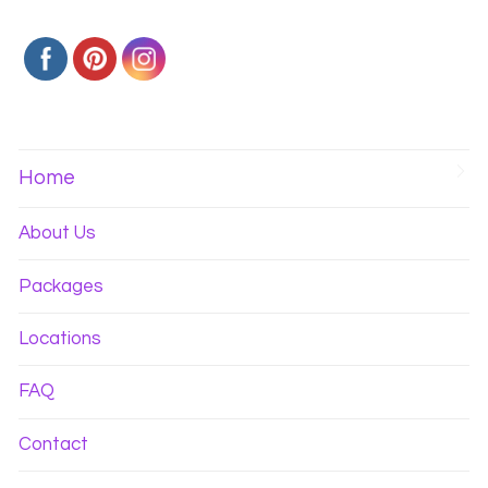
Home
About Us
Packages
Locations
FAQ
Contact