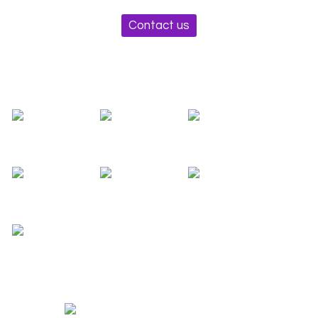
Contact us