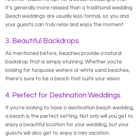
it’s generally more relaxed than a traditional wedding.
Beach weddings are usually less formal, so you and
your guests can truly relax and enjoy the moment.
3. Beautiful Backdrops
As mentioned before, beaches provide a natural
backdrop that is simply stunning. Whether you’re
looking for turquoise waters or white sand beaches,
there’s sure to be a beach that suits your vision.
4. Perfect for Destination Weddings
If you’re looking to have a destination beach wedding,
a beach is the perfect setting. Not only will you get to
enjoy a beautiful location for your wedding, but your
guests will also get to enjoy a mini vacation.