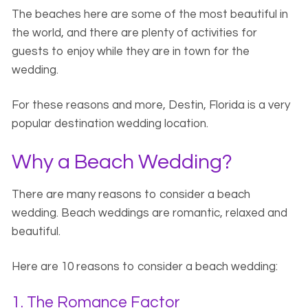
The beaches here are some of the most beautiful in
the world, and there are plenty of activities for
guests to enjoy while they are in town for the
wedding.
For these reasons and more, Destin, Florida is a very
popular destination wedding location.
Why a Beach Wedding?
There are many reasons to consider a beach
wedding. Beach weddings are romantic, relaxed and
beautiful.
Here are 10 reasons to consider a beach wedding:
1. The Romance Factor