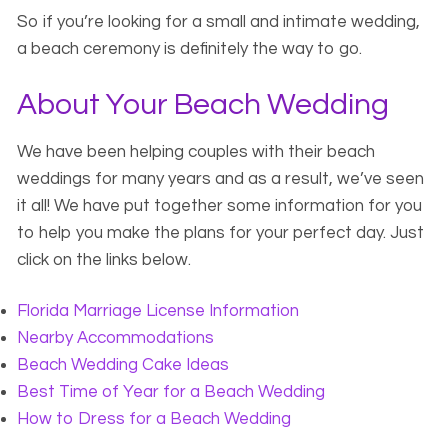
So if you’re looking for a small and intimate wedding,
a beach ceremony is definitely the way to go.
About Your Beach Wedding
We have been helping couples with their beach
weddings for many years and as a result, we’ve seen
it all! We have put together some information for you
to help you make the plans for your perfect day. Just
click on the links below.
Florida Marriage License Information
Nearby Accommodations
Beach Wedding Cake Ideas
Best Time of Year for a Beach Wedding
How to Dress for a Beach Wedding