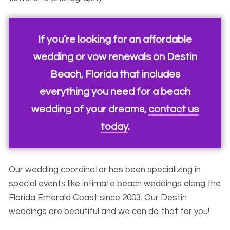
If you’re looking for an affordable
wedding or vow renewals on Destin
Beach, Florida that includes
everything you need for a beach
wedding of your dreams,
contact us
today
.
Our wedding coordinator has been specializing in
special events like intimate beach weddings along the
Florida Emerald Coast since 2003. Our Destin
weddings are beautiful and we can do that for you!