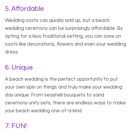
5. Affordable
Wedding costs can quickly add up, but a beach
wedding ceremony can be surprisingly affordable. By
opting for a less traditional setting, you can save on
costs like decorations, flowers and even your wedding
dress.
6. Unique
A beach wedding is the perfect opportunity to put
your own spin on things and truly make your wedding
day unique. From seashell bouquets to sand
ceremony unity sets, there are endless ways to make
your beach wedding one-of-a-kind.
7. FUN!