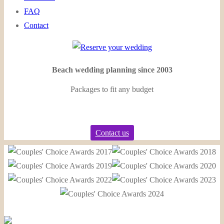
FAQ
Contact
Beach wedding planning since 2003
Packages to fit any budget
Contact us