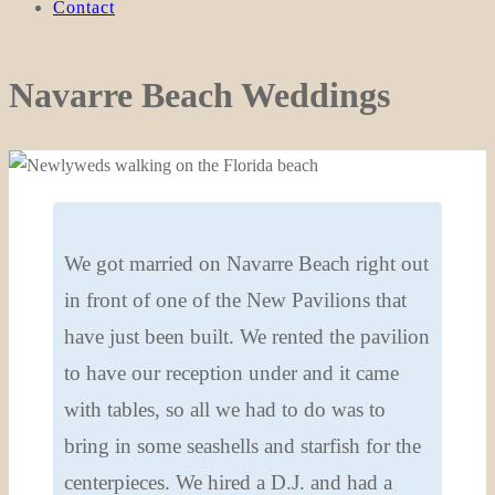
Contact
Navarre Beach Weddings
We got married on Navarre Beach right out
in front of one of the New Pavilions that
have just been built. We rented the pavilion
to have our reception under and it came
with tables, so all we had to do was to
bring in some seashells and starfish for the
centerpieces. We hired a D.J. and had a