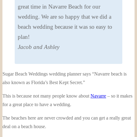
great time in Navarre Beach for our
wedding. We are so happy that we did a
beach wedding because it was so easy to
plan!
Jacob and Ashley
Sugar Beach Weddings wedding planner says “Navarre beach is
also known as Florida’s Best Kept Secret.”
This is because not many people know about
Navarre
– so it makes
for a great place to have a wedding.
The beaches here are never crowded and you can get a really great
deal on a beach house.