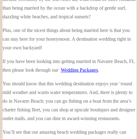
than being married by the ocean with a backdrop of gentle surf,
dazzling white beaches, and tropical sunsets?
Plus, one of the nicest things about being married here is that you
can stay here for your honeymoon. A destination wedding right in
your own backyard!
If you have been looking into getting married in Navarre Beach, FL
then please look through our
Wedding Packages
.
You should know that this wedding destination enjoys year ‘round
mild weather and warm water temperatures. And, there is plenty to
do in Navarre Beach: you can go fishing on a boat from the area’s
charter fishing fleet, you can shop at upscale boutiques and designer
outlet malls, and you can dine in award-winning restaurants.
You’ll see that our amazing beach wedding packages really can