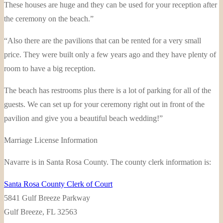
These houses are huge and they can be used for your reception after
the ceremony on the beach.”
“Also there are the pavilions that can be rented for a very small
price. They were built only a few years ago and they have plenty of
room to have a big reception.
The beach has restrooms plus there is a lot of parking for all of the
guests. We can set up for your ceremony right out in front of the
pavilion and give you a beautiful beach wedding!”
Marriage License Information
Navarre is in Santa Rosa County. The county clerk information is:
Santa Rosa County Clerk of Court
5841 Gulf Breeze Parkway
Gulf Breeze, FL 32563