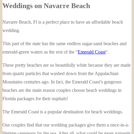
Weddings on Navarre Beach
Navarre Beach, Fl is a perfect place to have an affordable beach
wedding.
This part of the state has the same endless sugar-sand beaches and
emerald-green waters as the rest of the “
Emerald Coast
“.
These pretty beaches are so beautifully white because they are made
from quartz particles that washed down from the Appalachian
Mountains centuries ago. In fact, the Emerald Coast’s gorgeous
beaches are the main reason couples choose beach weddings in
Florida packages for their nuptials!
The Emerald Coast is a popular destination for beach weddings.
Our couples find that our wedding packages give them a once-in-a-
lifetime ceremony by the sea. After all, what could be more romantic