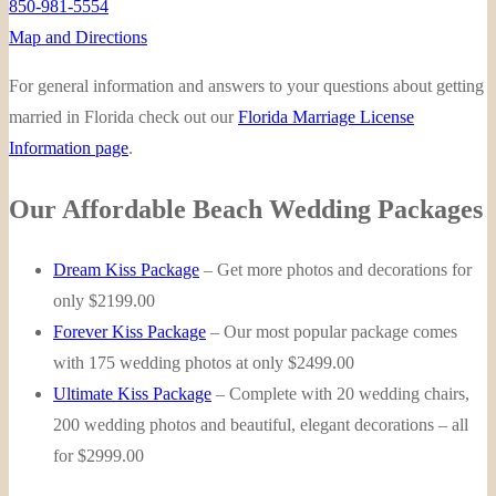
850-981-5554
Map and Directions
For general information and answers to your questions about getting
married in Florida check out our
Florida Marriage License
Information page
.
Our Affordable Beach Wedding Packages
Dream Kiss Package
– Get more photos and decorations for
only $2199.00
Forever Kiss Package
– Our most popular package comes
with 175 wedding photos at only $2499.00
Ultimate Kiss Package
– Complete with 20 wedding chairs,
200 wedding photos and beautiful, elegant decorations – all
for $2999.00