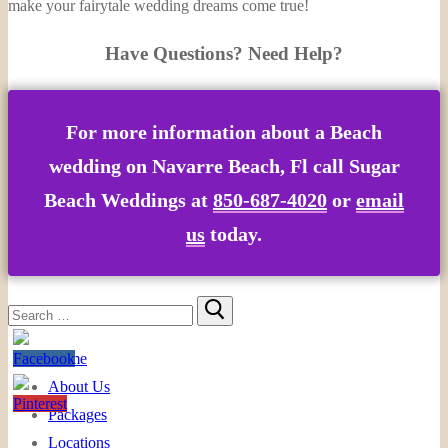
make your fairytale wedding dreams come true!
Have Questions? Need Help?
For more information about a
Beach
wedding on Navarre Beach, Fl
call Sugar
Beach Weddings at
850-687-4020
or
email
us
today.
Search
for:
Home
About Us
Packages
Locations