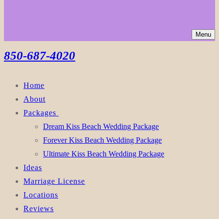
Menu
850-687-4020
Home
About
Packages
Dream Kiss Beach Wedding Package
Forever Kiss Beach Wedding Package
Ultimate Kiss Beach Wedding Package
Ideas
Marriage License
Locations
Reviews