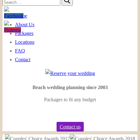
Search
for:
Home
About Us
Packages
Locations
FAQ
Contact
Beach wedding planning since 2003
Packages to fit any budget
Contact us