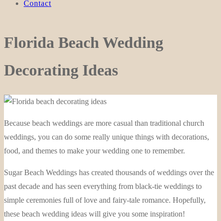
Contact
Florida Beach Wedding
Decorating Ideas
Because beach weddings are more casual than traditional church
weddings, you can do some really unique things with decorations,
food, and themes to make your wedding one to remember.
Sugar Beach Weddings has created thousands of weddings over the
past decade and has seen everything from black-tie weddings to
simple ceremonies full of love and fairy-tale romance. Hopefully,
these beach wedding ideas will give you some inspiration!