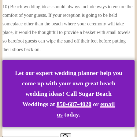
10) Beach wedding ideas should always include ways to ensure the
comfort of your guests. If your reception is going to be held
someplace other than the beach where your ceremony will take
place, it would be thoughtful to provide a basket with small towels
so barefoot guests can wipe the sand off their feet before putting
their shoes back on.
Let our expert wedding planner help you
come up with your own great beach
wedding ideas! Call Sugar Beach
Weddings at
850-687-4020
or
email
us
today.