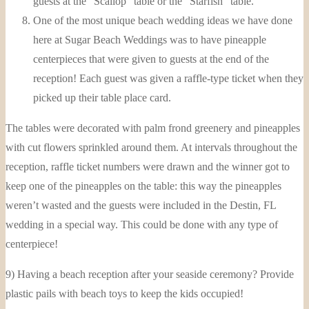
guests at the “Scallop” table or the “Starfish” table.
One of the most unique beach wedding ideas we have done
here at Sugar Beach Weddings was to have pineapple
centerpieces that were given to guests at the end of the
reception! Each guest was given a raffle-type ticket when they
picked up their table place card.
The tables were decorated with palm frond greenery and pineapples
with cut flowers sprinkled around them. At intervals throughout the
reception, raffle ticket numbers were drawn and the winner got to
keep one of the pineapples on the table: this way the pineapples
weren’t wasted and the guests were included in the Destin, FL
wedding in a special way. This could be done with any type of
centerpiece!
9) Having a beach reception after your seaside ceremony? Provide
plastic pails with beach toys to keep the kids occupied!