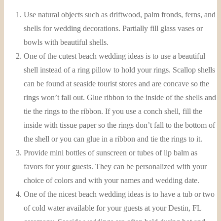
Use natural objects such as driftwood, palm fronds, ferns, and
shells for wedding decorations. Partially fill glass vases or
bowls with beautiful shells.
One of the cutest beach wedding ideas is to use a beautiful
shell instead of a ring pillow to hold your rings. Scallop shells
can be found at seaside tourist stores and are concave so the
rings won’t fall out. Glue ribbon to the inside of the shells and
tie the rings to the ribbon. If you use a conch shell, fill the
inside with tissue paper so the rings don’t fall to the bottom of
the shell or you can glue in a ribbon and tie the rings to it.
Provide mini bottles of sunscreen or tubes of lip balm as
favors for your guests. They can be personalized with your
choice of colors and with your names and wedding date.
One of the nicest beach wedding ideas is to have a tub or two
of cold water available for your guests at your Destin, FL