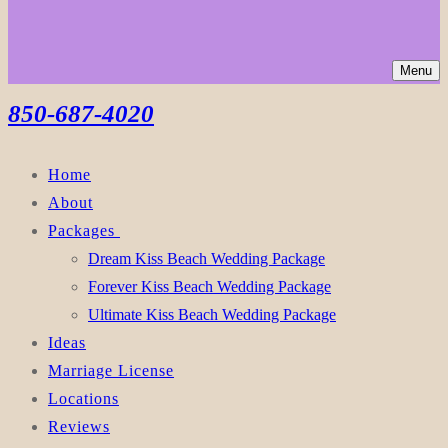
Menu
850-687-4020
Home
About
Packages
Dream Kiss Beach Wedding Package
Forever Kiss Beach Wedding Package
Ultimate Kiss Beach Wedding Package
Ideas
Marriage License
Locations
Reviews