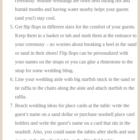
ceremony. Seaside weddings are often held during hot and
humid months and having water nearby helps your guests
(and you!) stay cool.
Get flip flops in different sizes for the comfort of your guests.
Keep them in a basket or tub and stash them at the entrance to
your ceremony – no worries about breaking a heel in the sand
or sand in their shoes! Flip flops can be personalized with
your names on the straps or you can glue a rhinestone to the
strap for some wedding bling.
Line your wedding aisle with big starfish stuck in the sand or
tie raffia to the chairs along the aisle and attach starfish to the
raffia.
Beach wedding ideas for place cards at the table: write the
guest’s name on a sand dollar or purchase seashell place card
holders and write the guest’s name on a card that sits in the
seashell. Also, you could name the tables after shells and seat