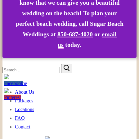
know that we can give you a beautiful
wedding on the beach! To plan your
perfect beach wedding, call Sugar Beach
Weddings at
850-687-4020
or
email
us
today.
Search
for:
Home
About Us
Packages
Locations
FAQ
Contact