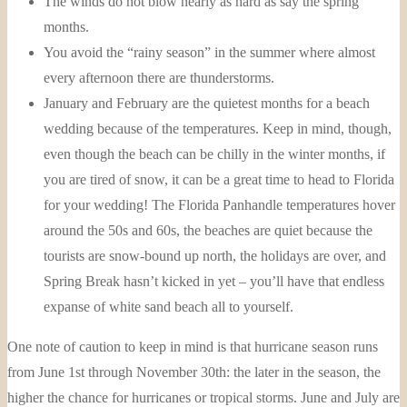
The winds do not blow nearly as hard as say the spring
months.
You avoid the “rainy season” in the summer where almost
every afternoon there are thunderstorms.
January and February are the quietest months for a beach
wedding because of the temperatures. Keep in mind, though,
even though the beach can be chilly in the winter months, if
you are tired of snow, it can be a great time to head to Florida
for your wedding! The Florida Panhandle temperatures hover
around the 50s and 60s, the beaches are quiet because the
tourists are snow-bound up north, the holidays are over, and
Spring Break hasn’t kicked in yet – you’ll have that endless
expanse of white sand beach all to yourself.
One note of caution to keep in mind is that hurricane season runs
from June 1st through November 30th: the later in the season, the
higher the chance for hurricanes or tropical storms. June and July are