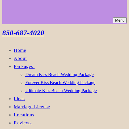
Menu
850-687-4020
Home
About
Packages
Dream Kiss Beach Wedding Package
Forever Kiss Beach Wedding Package
Ultimate Kiss Beach Wedding Package
Ideas
Marriage License
Locations
Reviews