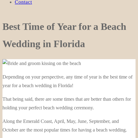
Contact
Best Time of Year for a Beach
Wedding in Florida
Depending on your perspective, any time of year is the best time of
year for a beach wedding in Florida!
That being said, there are some times that are better than others for
holding your perfect beach wedding ceremony.
Along the Emerald Coast, April, May, June, September, and
October are the most popular times for having a beach wedding.