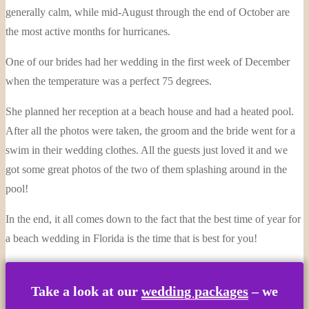
generally calm, while mid-August through the end of October are
the most active months for hurricanes.
One of our brides had her wedding in the first week of December
when the temperature was a perfect 75 degrees.
She planned her reception at a beach house and had a heated pool.
After all the photos were taken, the groom and the bride went for a
swim in their wedding clothes. All the guests just loved it and we
got some great photos of the two of them splashing around in the
pool!
In the end, it all comes down to the fact that the best time of year for
a beach wedding in Florida is the time that is best for you!
Take a look at our
wedding packages
– we