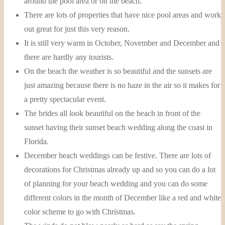
around the pool area or on the beach.
There are lots of properties that have nice pool areas and work
out great for just this very reason.
It is still very warm in October, November and December and
there are hardly any tourists.
On the beach the weather is so beautiful and the sunsets are
just amazing because there is no haze in the air so it makes for
a pretty spectacular event.
The brides all look beautiful on the beach in front of the
sunset having their sunset beach wedding along the coast in
Florida.
December beach weddings can be festive. There are lots of
decorations for Christmas already up and so you can do a lot
of planning for your beach wedding and you can do some
different colors in the month of December like a red and white
color scheme to go with Christmas.