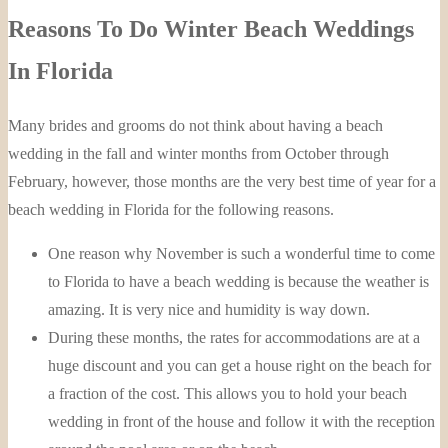
Reasons To Do Winter Beach Weddings
In Florida
Many brides and grooms do not think about having a beach
wedding in the fall and winter months from October through
February, however, those months are the very best time of year for a
beach wedding in Florida for the following reasons.
One reason why November is such a wonderful time to come
to Florida to have a beach wedding is because the weather is
amazing. It is very nice and humidity is way down.
During these months, the rates for accommodations are at a
huge discount and you can get a house right on the beach for
a fraction of the cost. This allows you to hold your beach
wedding in front of the house and follow it with the reception